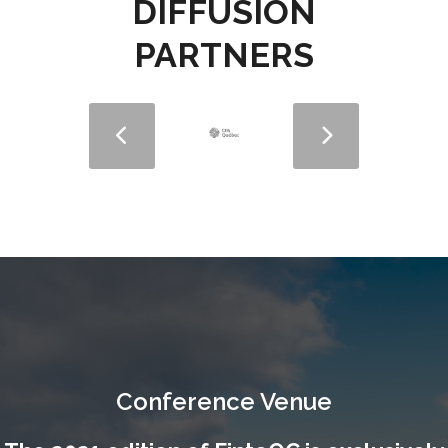
DIFFUSION
PARTNERS
Conference Venue