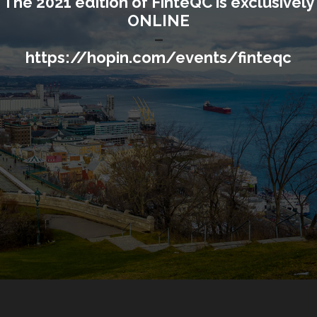
The 2021 edition of FinteQC is exclusively
ONLINE
–
https://hopin.com/events/finteqc