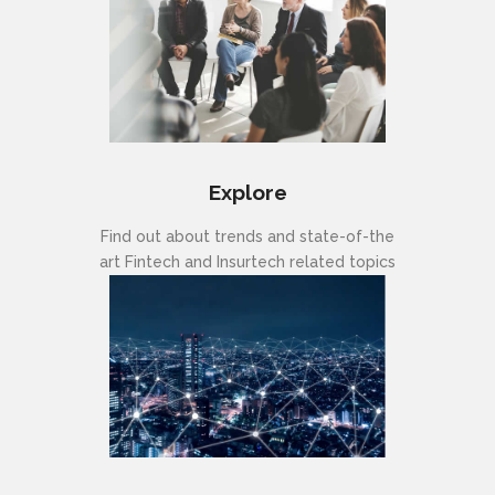
Explore
Find out about trends and state-of-the
art Fintech and Insurtech related topics