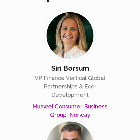
Siri Borsum
VP Finance Vertical Global
Partnerships & Eco-
Development
Huawei Consumer Business
Group, Norway