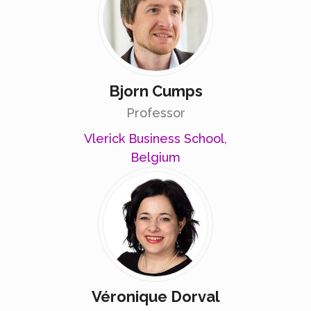
Bjorn Cumps
Professor
Vlerick Business School,
Belgium
Véronique Dorval