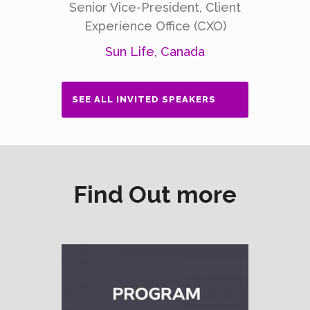
Senior Vice-President, Client
Experience Office (CXO)
Sun Life, Canada
SEE ALL INVITED SPEAKERS
Find Out more