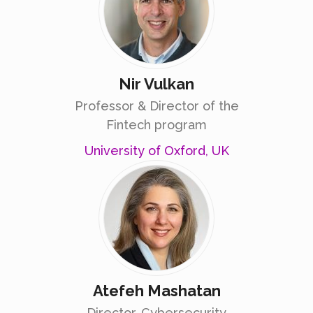
Nir Vulkan
Professor & Director of the
Fintech program
University of Oxford, UK
Atefeh Mashatan
Director, Cybersecurity