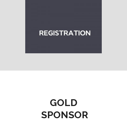
GOLD
SPONSOR