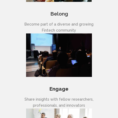
Belong
Become part of a diverse and growing
Fintech community
Engage
Share insights with fellow researchers,
professionals, and innovators