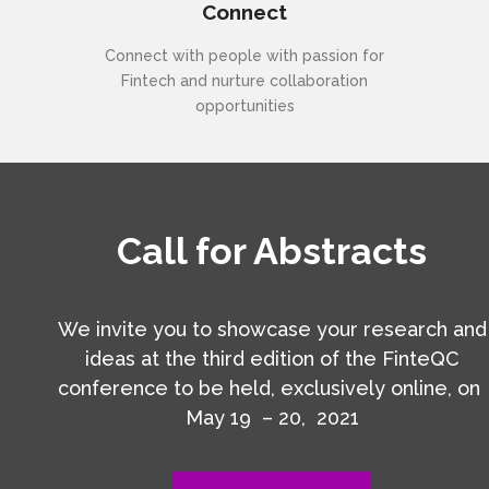
Connect
Connect with people with passion for
Fintech and nurture collaboration
opportunities
Call for Abstracts
We invite you to showcase your research and
ideas at the third edition of the FinteQC
conference to be held, exclusively online, on
May 19 – 20, 2021