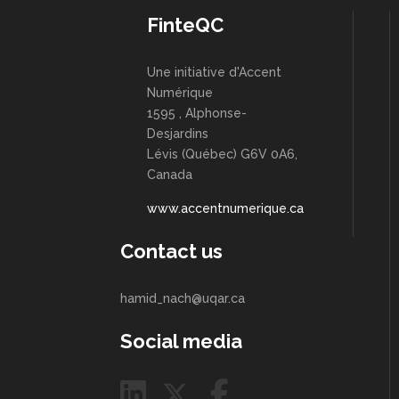
FinteQC
Une initiative d'Accent
Numérique
1595 , Alphonse-
Desjardins
Lévis (Québec) G6V 0A6,
Canada
www.accentnumerique.ca
Contact us
hamid_nach@uqar.ca
Social media