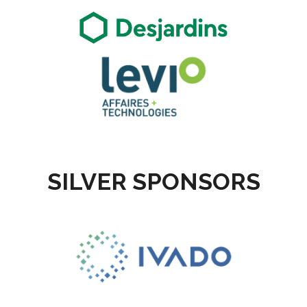
SILVER SPONSORS