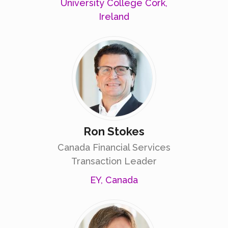
University College Cork,
Ireland
Ron Stokes
Canada Financial Services
Transaction Leader
EY, Canada