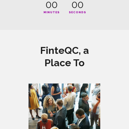
00
00
MINUTES
SECONDS
FinteQC, a
Place To