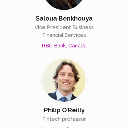
Saloua Benkhouya
Vice President Business
Financial Services
RBC Bank, Canada
Philip O’Reilly
Fintech professor