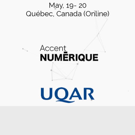
May, 19- 20
Québec, Canada (Online)