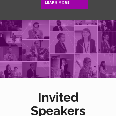
LEARN MORE
Invited
Speakers