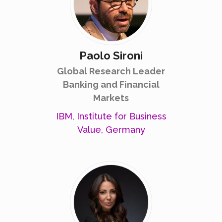
Paolo Sironi
Global Research Leader
Banking and Financial
Markets
IBM, Institute for Business
Value, Germany