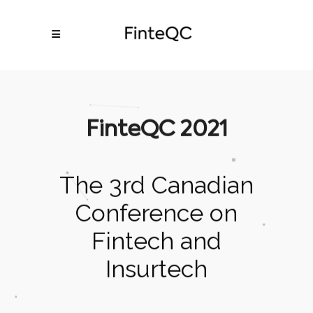
FinteQC 2021
The 3rd Canadian
Conference on
Fintech and
Insurtech