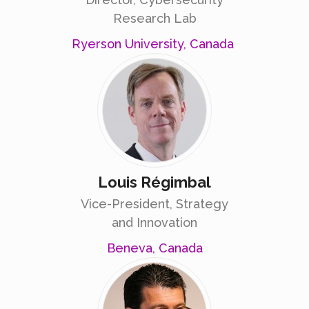
Research Lab
Ryerson University, Canada
Louis Régimbal
Vice-President, Strategy
and Innovation
Beneva, Canada