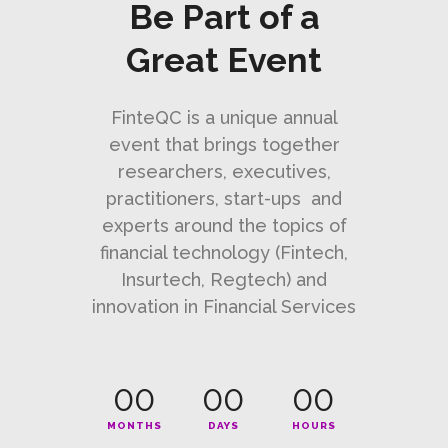
Be Part of a
Great Event
FinteQC is a unique annual
event that brings together
researchers, executives,
practitioners, start-ups and
experts around the topics of
financial technology (Fintech,
Insurtech, Regtech) and
innovation in Financial Services
00
00
00
MONTHS
DAYS
HOURS