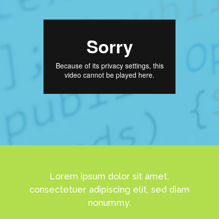
Lorem ipsum dolor sit amet,
consectetuer adipiscing elit, sed diam
nonummy.