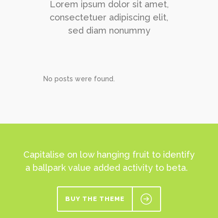
Lorem ipsum dolor sit amet,
consectetuer adipiscing elit,
sed diam nonummy
No posts were found.
Capitalise on low hanging fruit to identify
a ballpark value added activity to beta.
BUY THE THEME