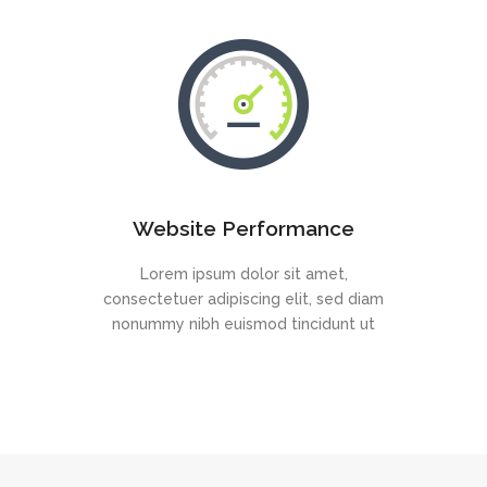
Website Performance
Lorem ipsum dolor sit amet,
consectetuer adipiscing elit, sed diam
nonummy nibh euismod tincidunt ut