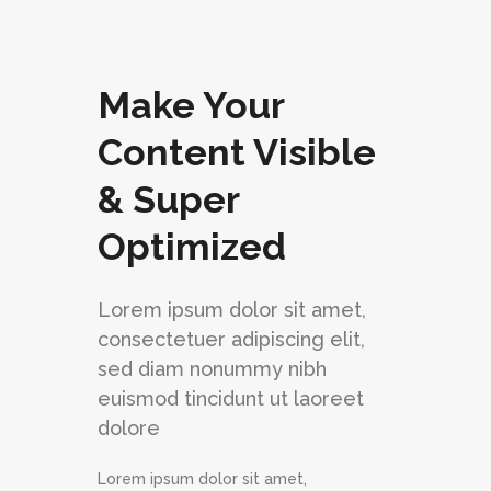
Make Your
Content Visible
& Super
Optimized
Lorem ipsum dolor sit amet,
consectetuer adipiscing elit,
sed diam nonummy nibh
euismod tincidunt ut laoreet
dolore
Lorem ipsum dolor sit amet,