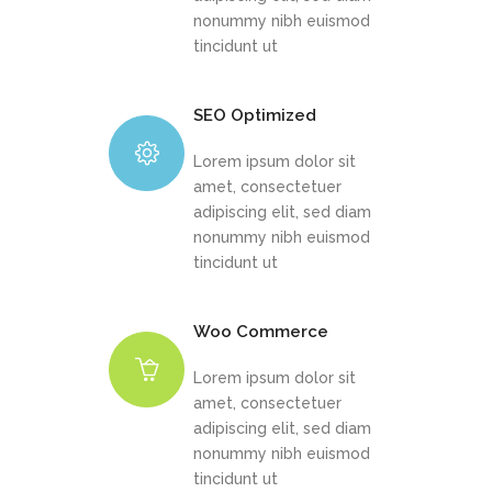
nonummy nibh euismod
tincidunt ut
SEO Optimized
Lorem ipsum dolor sit
amet, consectetuer
adipiscing elit, sed diam
nonummy nibh euismod
tincidunt ut
Woo Commerce
Lorem ipsum dolor sit
amet, consectetuer
adipiscing elit, sed diam
nonummy nibh euismod
tincidunt ut