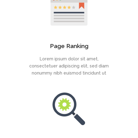
Page Ranking
Lorem ipsum dolor sit amet,
consectetuer adipiscing elit, sed diam
nonummy nibh euismod tincidunt ut