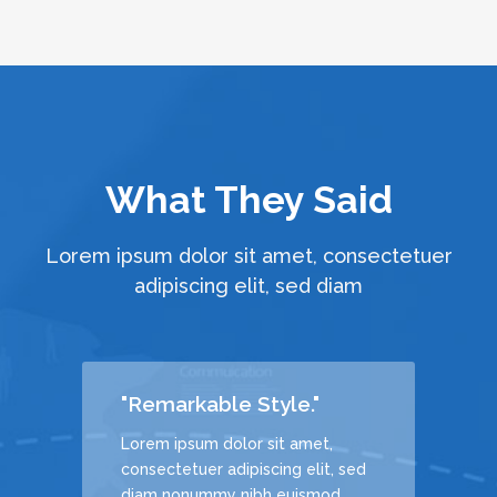
What They Said
Lorem ipsum dolor sit amet, consectetuer
adipiscing elit, sed diam
"Remarkable Style."
Lorem ipsum dolor sit amet,
, sed
consectetuer adipiscing elit, sed
d
diam nonummy nibh euismod