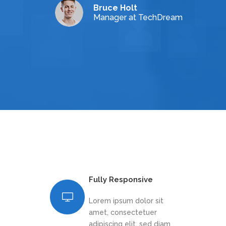
Bruce Holt
Manager at TechDream
Fully Responsive
Lorem ipsum dolor sit
amet, consectetuer
adipiscing elit, sed diam