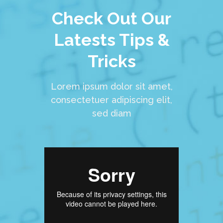
Check Out Our
Latests Tips &
Tricks
Lorem ipsum dolor sit amet,
consectetuer adipiscing elit,
sed diam