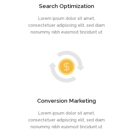
Search Optimization
Lorem ipsum dolor sit amet,
consectetuer adipiscing elit, sed diam
nonummy nibh euismod tincidunt ut
Conversion Marketing
Lorem ipsum dolor sit amet,
consectetuer adipiscing elit, sed diam
nonummy nibh euismod tincidunt ut