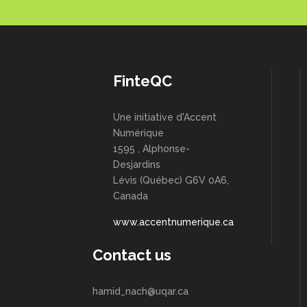
FinteQC
Une initiative d'Accent
Numérique
1595 , Alphonse-
Desjardins
Lévis (Québec) G6V 0A6,
Canada
www.accentnumerique.ca
Contact us
hamid_nach@uqar.ca