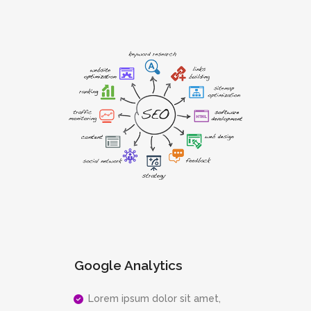
Google Analytics
Lorem ipsum dolor sit amet,