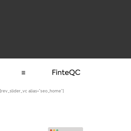
Follow Us:
df df gdf g df df
[rev_slider_vc alias=”seo_home”]