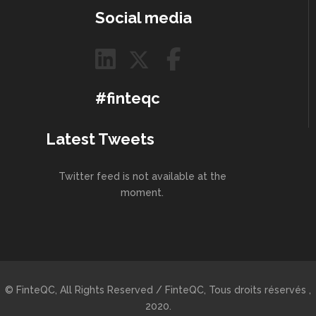
Social media
#finteqc
Latest Tweets
Twitter feed is not available at the
moment.
© FinteQC, All Rights Reserved / FinteQC, Tous droits réservés ,
2020.