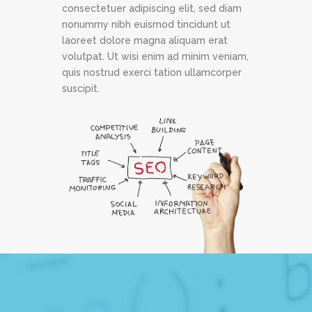
consectetuer adipiscing elit, sed diam
nonummy nibh euismod tincidunt ut
laoreet dolore magna aliquam erat
volutpat. Ut wisi enim ad minim veniam,
quis nostrud exerci tation ullamcorper
suscipit.