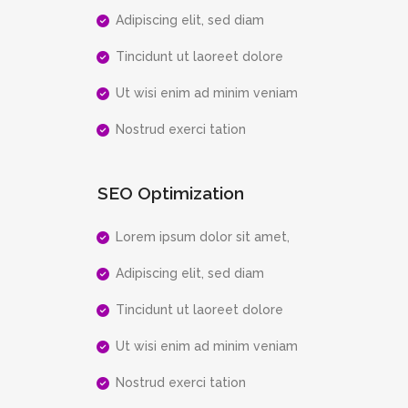
Adipiscing elit, sed diam
Tincidunt ut laoreet dolore
Ut wisi enim ad minim veniam
Nostrud exerci tation
SEO Optimization
Lorem ipsum dolor sit amet,
Adipiscing elit, sed diam
Tincidunt ut laoreet dolore
Ut wisi enim ad minim veniam
Nostrud exerci tation