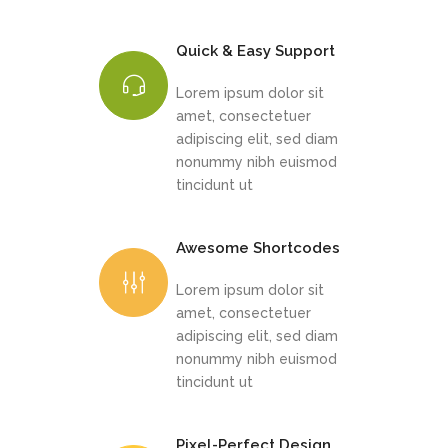
Quick & Easy Support
Lorem ipsum dolor sit
amet, consectetuer
adipiscing elit, sed diam
nonummy nibh euismod
tincidunt ut
Awesome Shortcodes
Lorem ipsum dolor sit
amet, consectetuer
adipiscing elit, sed diam
nonummy nibh euismod
tincidunt ut
Pixel-Perfect Design