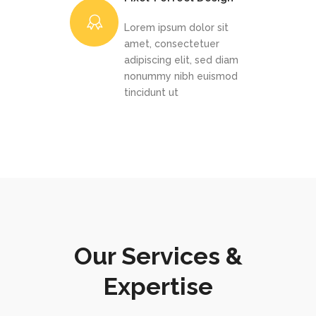
Lorem ipsum dolor sit
amet, consectetuer
adipiscing elit, sed diam
nonummy nibh euismod
tincidunt ut
Our Services &
Expertise