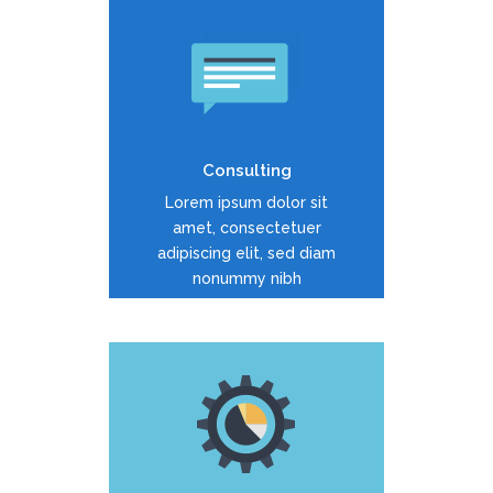
Duis dolor est, tincidunt vel
enim sit amet, venenatis
euismod neque
Consulting
READ MORE
Lorem ipsum dolor sit
amet, consectetuer
adipiscing elit, sed diam
nonummy nibh
Duis dolor est, tincidunt vel
enim sit amet, venenatis
euismod neque