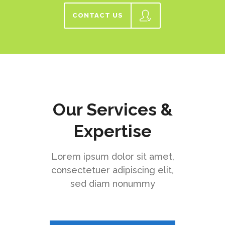
CONTACT US
Our Services &
Expertise
Lorem ipsum dolor sit amet,
consectetuer adipiscing elit,
sed diam nonummy