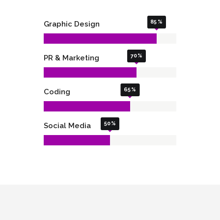
85
Graphic Design
70
PR & Marketing
65
Coding
50
Social Media