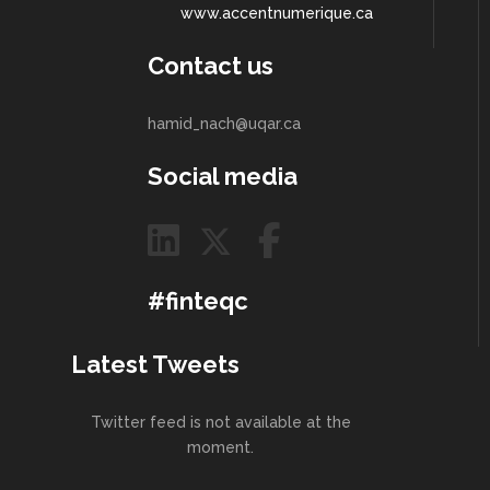
www.accentnumerique.ca
Contact us
hamid_nach@uqar.ca
Social media
#finteqc
Latest Tweets
Twitter feed is not available at the
moment.