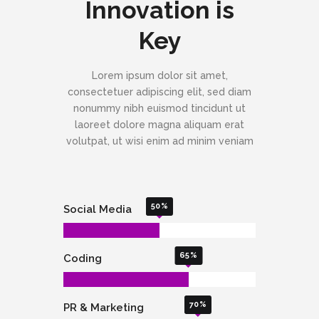
Innovation is
Key
Lorem ipsum dolor sit amet,
consectetuer adipiscing elit, sed diam
nonummy nibh euismod tincidunt ut
laoreet dolore magna aliquam erat
volutpat, ut wisi enim ad minim veniam
50
Social Media
65
Coding
70
PR & Marketing