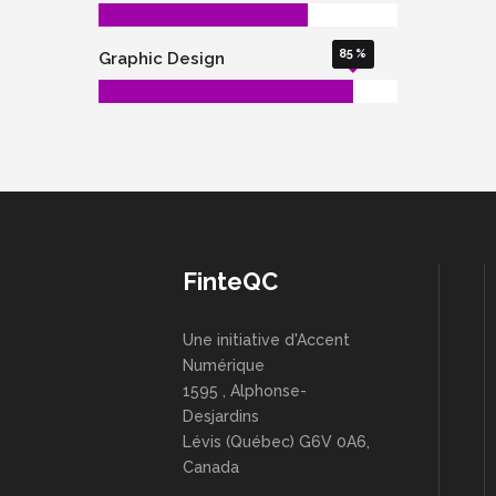
85
Graphic Design
FinteQC
Une initiative d'Accent
Numérique
1595 , Alphonse-
Desjardins
Lévis (Québec) G6V 0A6,
Canada