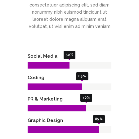
consectetuer adipiscing elit, sed diam
nonummy nibh euismod tincidunt ut
laoreet dolore magna aliquam erat
volutpat, ut wisi enim ad minim veniam
50
Social Media
65
Coding
70
PR & Marketing
85
Graphic Design