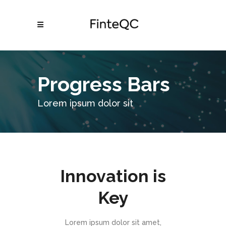
Progress Bars
Lorem ipsum dolor sit
Innovation is
Key
Lorem ipsum dolor sit amet,