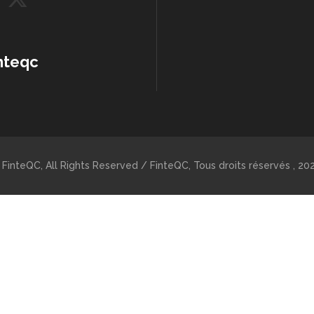
nteqc
 FinteQC, All Rights Reserved / FinteQC, Tous droits réservés , 202