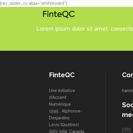
[rev_slider_vc alias=”whiteboard”]
Lorem ipsum dolor sit amet, consectet
FinteQC
Con
Une initiative
hami
d'Accent
Soc
Numérique
1595 , Alphonse-
me
Desjardins
Lévis (Québec)
G6V 0A6, Canada