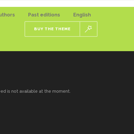
uthors
Past editions
English
BUY THE THEME
eed is not available at the moment.