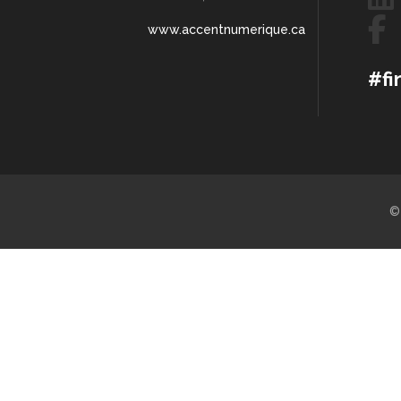
www.accentnumerique.ca
#fi
©