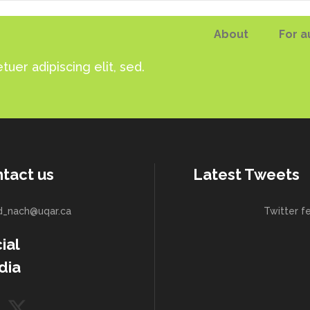
About
For a
uer adipiscing elit, sed.
tact us
Latest Tweets
d_nach@uqar.ca
Twitter f
ial
dia