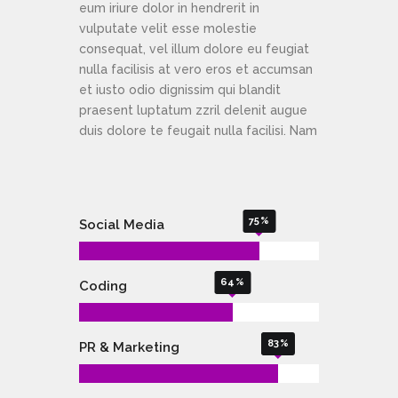
eum iriure dolor in hendrerit in
vulputate velit esse molestie
consequat, vel illum dolore eu feugiat
nulla facilisis at vero eros et accumsan
et iusto odio dignissim qui blandit
praesent luptatum zzril delenit augue
duis dolore te feugait nulla facilisi. Nam
75
Social Media
64
Coding
83
PR & Marketing