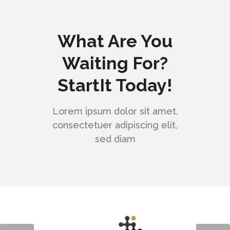
What Are You
Waiting For?
StartIt Today!
Lorem ipsum dolor sit amet,
consectetuer adipiscing elit,
sed diam