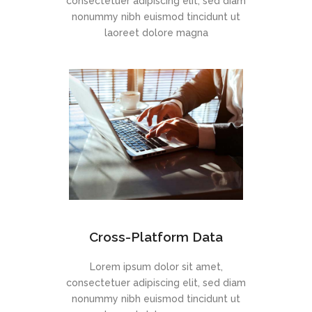
consectetuer adipiscing elit, sed diam
nonummy nibh euismod tincidunt ut
laoreet dolore magna
Cross-Platform Data
Lorem ipsum dolor sit amet,
consectetuer adipiscing elit, sed diam
nonummy nibh euismod tincidunt ut