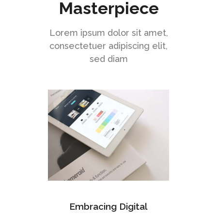
Masterpiece
Lorem ipsum dolor sit amet,
consectetuer adipiscing elit,
sed diam
Embracing Digital