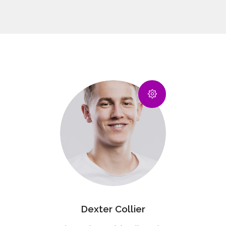
Dexter Collier